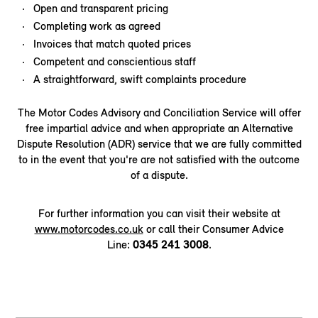
Open and transparent pricing
Completing work as agreed
Invoices that match quoted prices
Competent and conscientious staff
A straightforward, swift complaints procedure
The Motor Codes Advisory and Conciliation Service will offer
free impartial advice and when appropriate an Alternative
Dispute Resolution (ADR) service that we are fully committed
to in the event that you're are not satisfied with the outcome
of a dispute.
For further information you can visit their website at
www.motorcodes.co.uk
or call their Consumer Advice
Line:
0345 241 3008
.