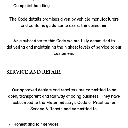
Complaint handling
The Code details promises given by vehicle manufacturers
and contains guidance to assist the consumer.
As a subscriber to this Code we are fully committed to
delivering and maintaining the highest levels of service to our
customers.
SERVICE AND REPAIR.
Our approved dealers and repairers are committed to an
open, transparent and fair way of doing business. They have
subscribed to the Motor Industry’s Code of Practice for
Service & Repair, and committed to:
Honest and fair services