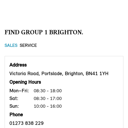
FIND GROUP 1 BRIGHTON.
SALES
SERVICE
Address
Victoria Road, Portslade, Brighton, BN41 1YH
Opening Hours
Mon–Fri:
08:30 - 18:00
Sat:
08:30 - 17:00
Sun:
10:00 - 16:00
Phone
01273 838 229