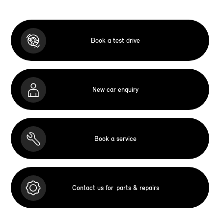
Book a test drive
New car enquiry
Book a service
Contact us for
parts & repairs