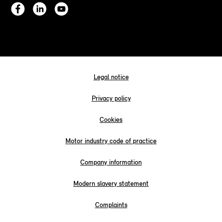
Legal notice
Privacy policy
Cookies
Motor industry code of practice
Company information
Modern slavery statement
Complaints