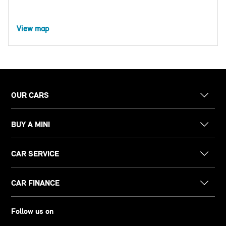
View map
OUR CARS
BUY A MINI
CAR SERVICE
CAR FINANCE
Follow us on