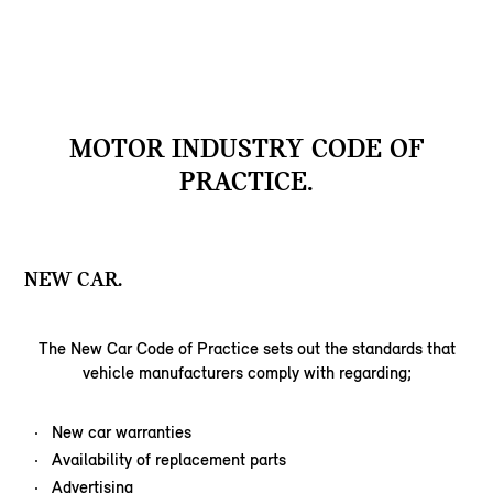
MOTOR INDUSTRY CODE OF
PRACTICE.
NEW CAR.
The New Car Code of Practice sets out the standards that
vehicle manufacturers comply with regarding;
New car warranties
Availability of replacement parts
Advertising