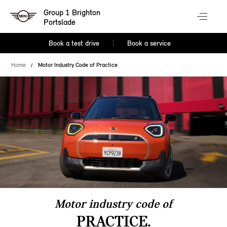
Group 1 Brighton
Portslade
Book a test drive
Book a service
Home
Motor Industry Code of Practice
Motor industry code of
PRACTICE.