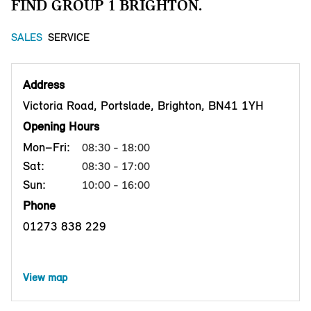
FIND GROUP 1 BRIGHTON.
SALES
SERVICE
Address
Victoria Road, Portslade, Brighton, BN41 1YH
Opening Hours
Mon–Fri:
08:30 - 18:00
Sat:
08:30 - 17:00
Sun:
10:00 - 16:00
Phone
01273 838 229
View map