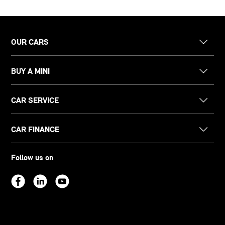
OUR CARS
BUY A MINI
CAR SERVICE
CAR FINANCE
Follow us on