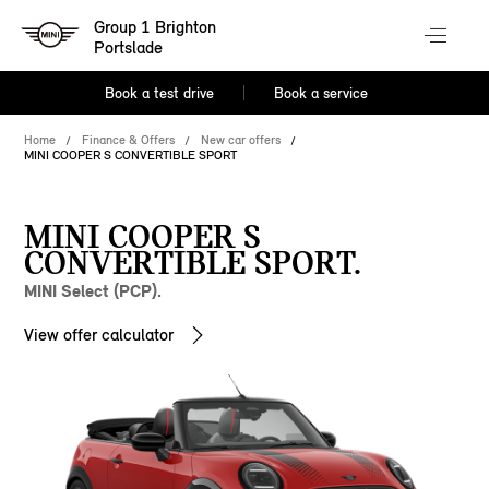
Group 1 Brighton
Portslade
Book a test drive
Book a service
Home
Finance & Offers
New car offers
MINI COOPER S CONVERTIBLE SPORT
MINI COOPER S
CONVERTIBLE SPORT.
MINI Select (PCP).
View offer calculator