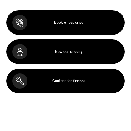
Book a test drive
New car enquiry
Contact for finance