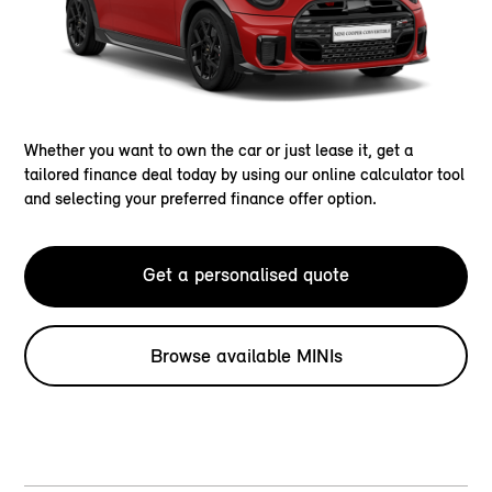
Whether you want to own the car or just lease it, get a
tailored finance deal today by using our online calculator tool
and selecting your preferred finance offer option.
Get a personalised quote
Browse available MINIs