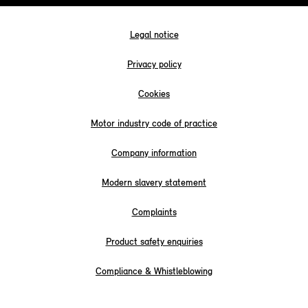
Legal notice
Privacy policy
Cookies
Motor industry code of practice
Company information
Modern slavery statement
Complaints
Product safety enquiries
Compliance & Whistleblowing