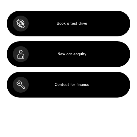
Book a test drive
New car enquiry
Contact for finance