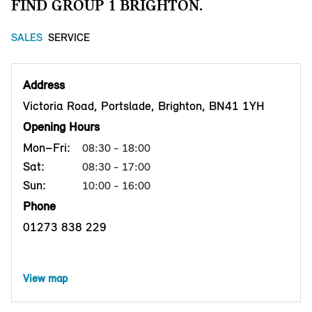
FIND GROUP 1 BRIGHTON.
SALES
SERVICE
Address
Victoria Road, Portslade, Brighton, BN41 1YH
Opening Hours
Mon–Fri:
08:30 - 18:00
Sat:
08:30 - 17:00
Sun:
10:00 - 16:00
Phone
01273 838 229
View map