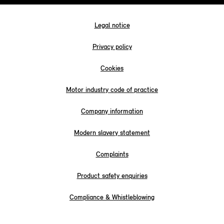
Legal notice
Privacy policy
Cookies
Motor industry code of practice
Company information
Modern slavery statement
Complaints
Product safety enquiries
Compliance & Whistleblowing