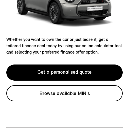
Whether you want to own the car or just lease it, get a
tailored finance deal today by using our online calculator tool
and selecting your preferred finance offer option.
Get a personalised quote
Browse available MINIs