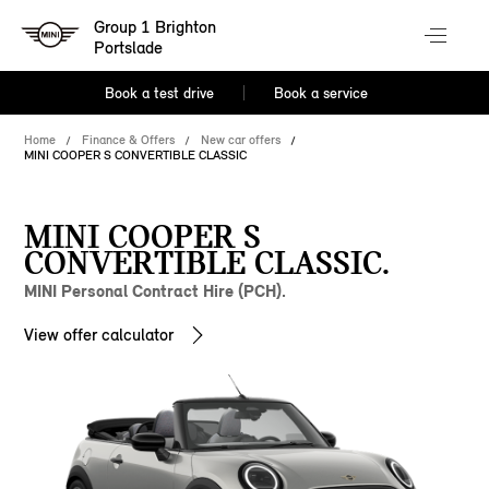
Group 1 Brighton
Portslade
Book a test drive
Book a service
Home
Finance & Offers
New car offers
MINI COOPER S CONVERTIBLE CLASSIC
MINI COOPER S
CONVERTIBLE CLASSIC.
MINI Personal Contract Hire (PCH).
View offer calculator