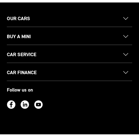
OUR CARS
BUY A MINI
CAR SERVICE
CAR FINANCE
Follow us on