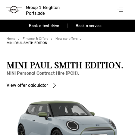
Group 1 Brighton
Portslade
Book a test drive
Book a service
Home
Finance & Offers
New car offers
MINI PAUL SMITH EDITION
MINI PAUL SMITH EDITION.
MINI Personal Contract Hire (PCH).
View offer calculator