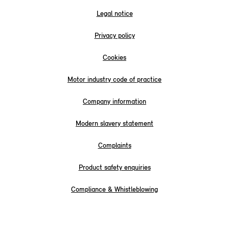
Legal notice
Privacy policy
Cookies
Motor industry code of practice
Company information
Modern slavery statement
Complaints
Product safety enquiries
Compliance & Whistleblowing