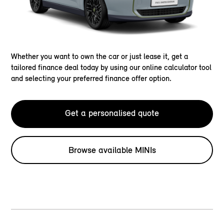
Whether you want to own the car or just lease it, get a
tailored finance deal today by using our online calculator tool
and selecting your preferred finance offer option.
Get a personalised quote
Browse available MINIs