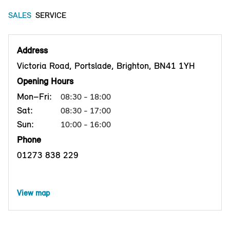
SALES
SERVICE
Address
Victoria Road, Portslade, Brighton, BN41 1YH
Opening Hours
Mon–Fri:
08:30 - 18:00
Sat:
08:30 - 17:00
Sun:
10:00 - 16:00
Phone
01273 838 229
View map