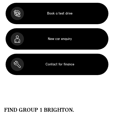
Book a test drive
New car enquiry
Contact for finance
FIND GROUP 1 BRIGHTON.