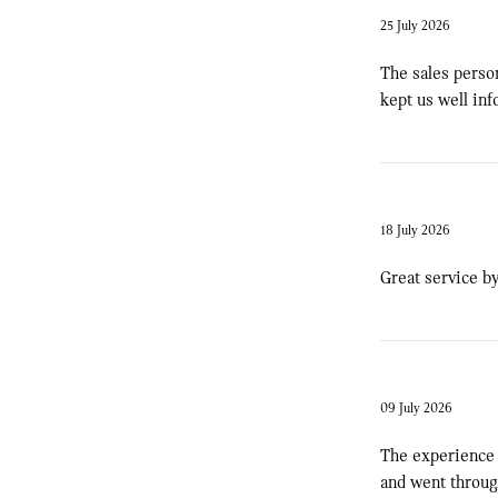
25 July 2026
The sales person
kept us well inf
18 July 2026
Great service by
09 July 2026
The experience 
and went through