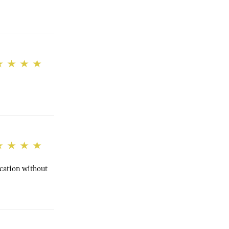
cation without