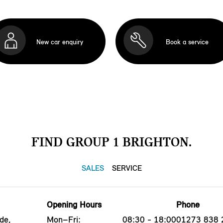
New car enquiry
Book a service
FIND GROUP 1 BRIGHTON.
SALES
SERVICE
Opening Hours
Phone
de,
Mon–Fri:
08:30 - 18:00
01273 838 