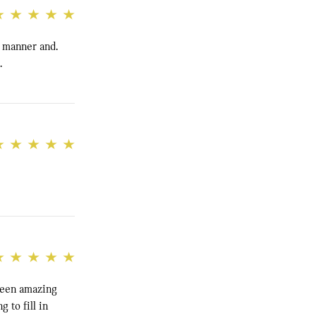
e manner and.
.
been amazing
 to fill in