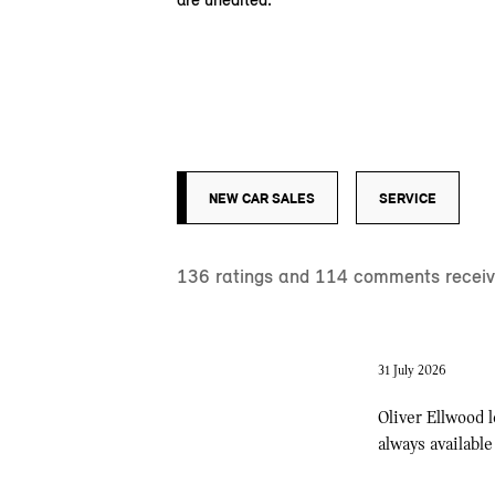
NEW CAR SALES
SERVICE
136
ratings and
114
comments receive
31 July 2026
Oliver Ellwood 
always available