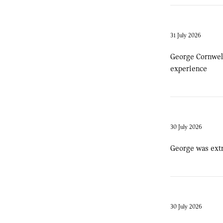
31 July 2026
George Cornwell
experience
30 July 2026
George was extr
30 July 2026