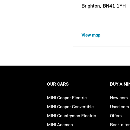
Brighton, BN41 1YH
View map
OUR CARS
BUY A MI
MINI Cooper Electric
New cars
MINI Cooper Convertible
Used cars
MINI Countryman Electric
Offers
MINI Aceman
Book a tes