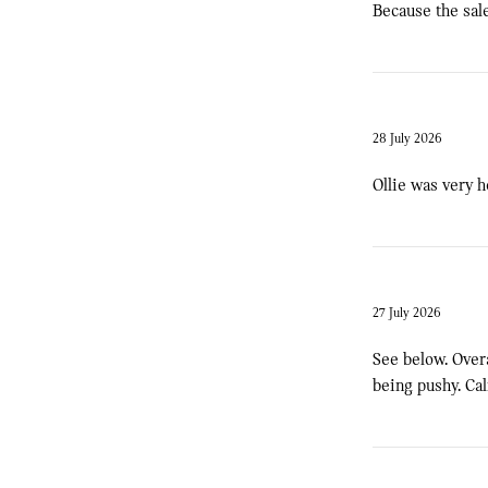
Because the sale
28 July 2026
Ollie was very h
27 July 2026
See below. Over
being pushy. Ca