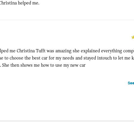
hristina helped me.
lped me Christina Tufft was amazing she explained everything comp
 me to choose the best car for my needs and stayed intouch to let m
e. She then shows me how to use my new car
See