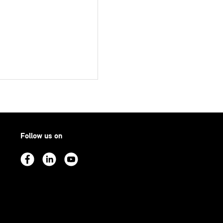
Follow us on