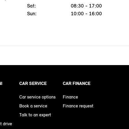
Sat:
08:30 - 17:00
Sun:
10:00 - 16:00
NI
CAR SERVICE
CAR FINANCE
Car service options
Finance
Book a service
Finance request
Talk to an expert
t drive