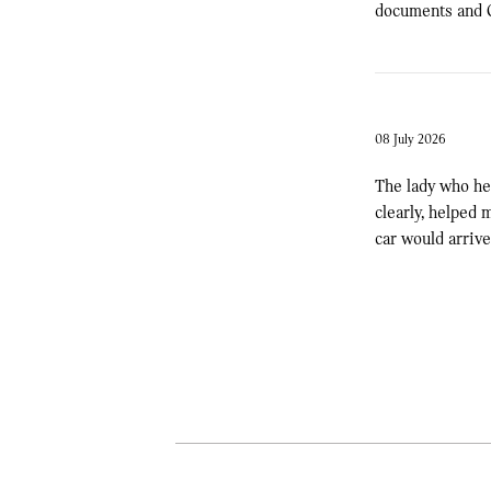
documents and C
08 July 2026
The lady who he
clearly, helped
car would arriv