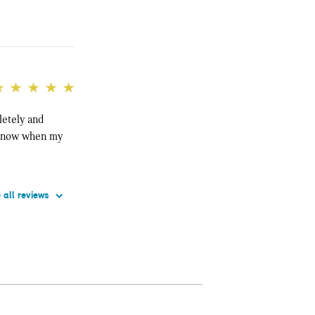
letely and
e know when my
 all reviews