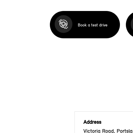
Book a test drive
Address
Victoria Road, Portsla