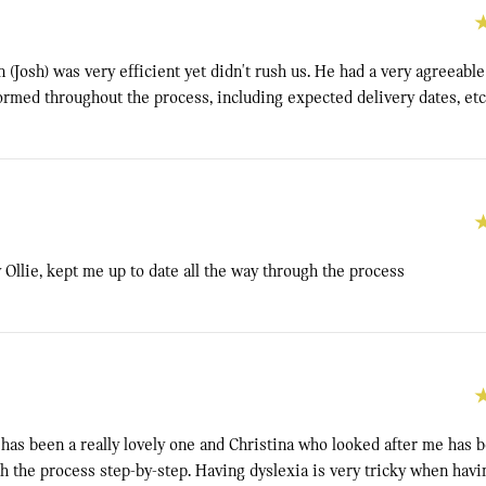
 (Josh) was very efficient yet didn't rush us. He had a very agreeabl
ormed throughout the process, including expected delivery dates, etc
 Ollie, kept me up to date all the way through the process
has been a really lovely one and Christina who looked after me has 
 the process step-by-step. Having dyslexia is very tricky when having