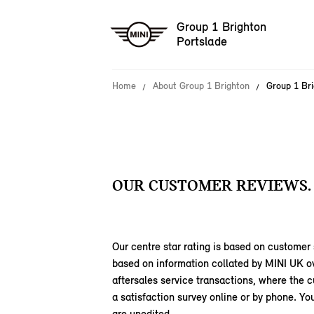
Group 1 Brighton
Portslade
Home
About Group 1 Brighton
Group 1 Br
OUR CUSTOMER REVIEWS.
Our centre star rating is based on customer 
based on information collated by MINI UK o
aftersales service transactions, where the
a satisfaction survey online or by phone. 
are unedited.