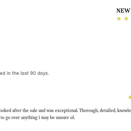
NEW 
d in the last 90 days.
looked after the sale and was exceptional. Thorough, detailed, knowl
 to go over anything i may be unsure of.