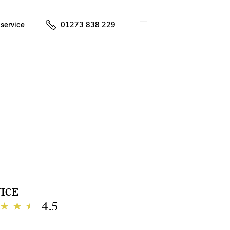
service
01273 838 229
ICE
4.5