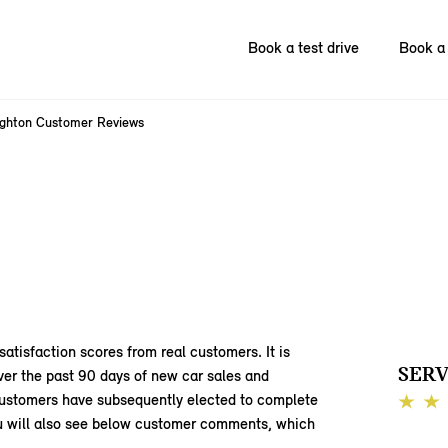
Book a test drive
Book a 
ighton Customer Reviews
satisfaction scores from real customers. It is
SERV
ver the past 90 days of new car sales and
 customers have subsequently elected to complete
You will also see below customer comments, which