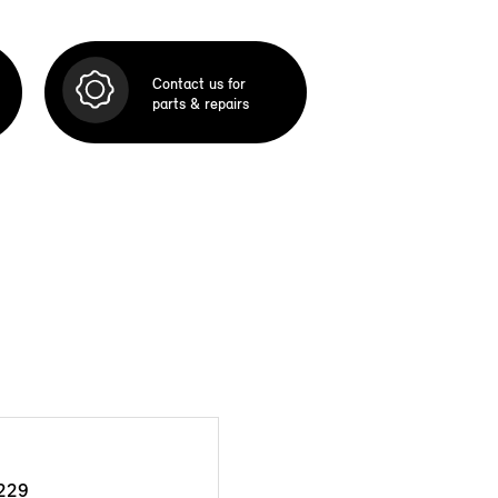
Contact us for
parts & repairs
229