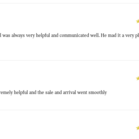
 was always very helpful and communicated well. He mad it a very p
emely helpful and the sale and arrival went smoothly