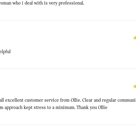
sman who i deal with is very professional.
elpful
all excellent customer service from Ollie. Clear and regular communi
lm approach kept stress to a minimum. Thank you Ollie