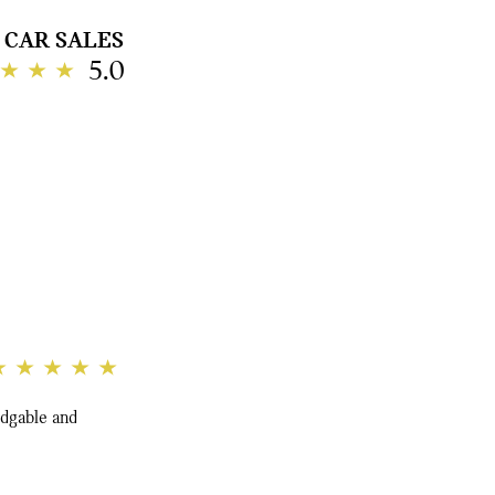
CAR SALES
5.0
edgable and