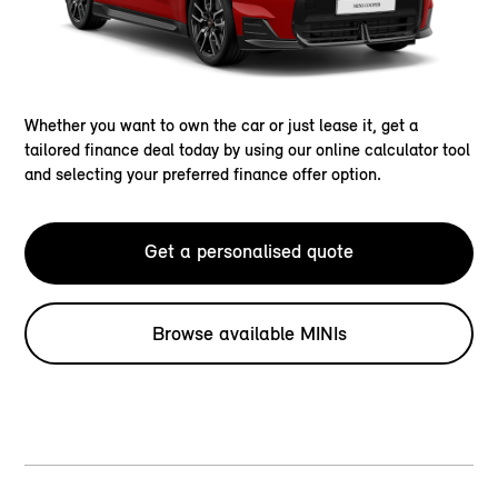
Whether you want to own the car or just lease it, get a
tailored finance deal today by using our online calculator tool
and selecting your preferred finance offer option.
Get a personalised quote
Browse available MINIs