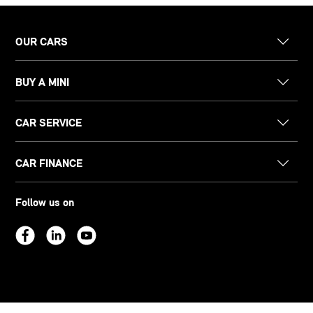
OUR CARS
BUY A MINI
CAR SERVICE
CAR FINANCE
Follow us on