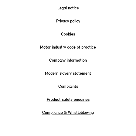
Legal notice
Privacy policy
Cookies
Motor industry code of practice
Company information
Modern slavery statement
Complaints
Product safety enquiries
Compliance & Whistleblowing