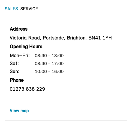
SALES
SERVICE
Address
Victoria Road, Portslade, Brighton, BN41 1YH
Opening Hours
Mon–Fri:
08:30 - 18:00
Sat:
08:30 - 17:00
Sun:
10:00 - 16:00
Phone
01273 838 229
View map