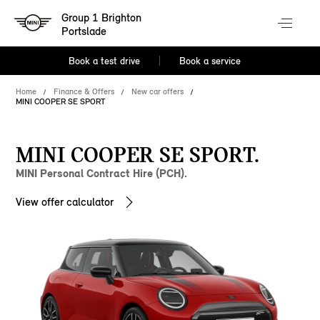
Group 1 Brighton
Portslade
Book a test drive
Book a service
Home
Finance & Offers
New car offers
MINI COOPER SE SPORT
MINI COOPER SE SPORT.
MINI Personal Contract Hire (PCH).
View offer calculator