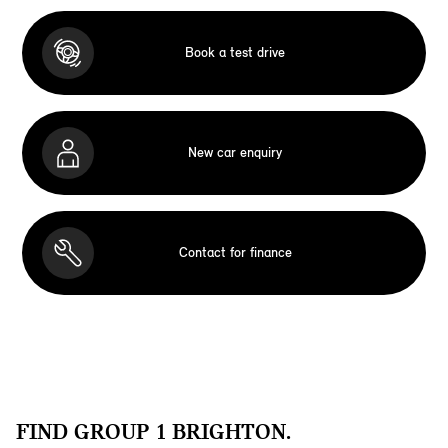
Book a test drive
New car enquiry
Contact for finance
FIND GROUP 1 BRIGHTON.