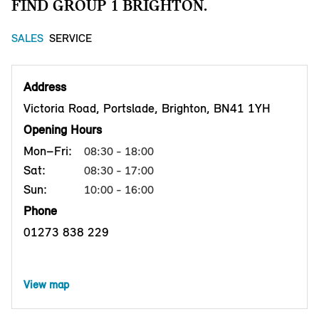
FIND GROUP 1 BRIGHTON.
SALES
SERVICE
Address
Victoria Road, Portslade, Brighton, BN41 1YH
Opening Hours
Mon–Fri:
08:30 - 18:00
Sat:
08:30 - 17:00
Sun:
10:00 - 16:00
Phone
01273 838 229
View map