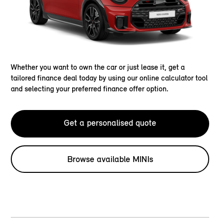
Whether you want to own the car or just lease it, get a
tailored finance deal today by using our online calculator tool
and selecting your preferred finance offer option.
Get a personalised quote
Browse available MINIs