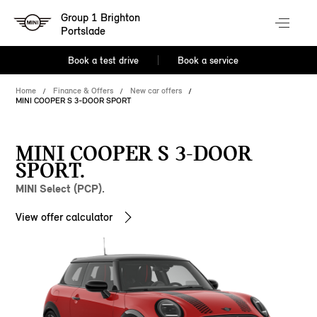
Group 1 Brighton
Portslade
Book a test drive
Book a service
Home
Finance & Offers
New car offers
MINI COOPER S 3-DOOR SPORT
MINI COOPER S 3-DOOR
SPORT.
MINI Select (PCP).
View offer calculator