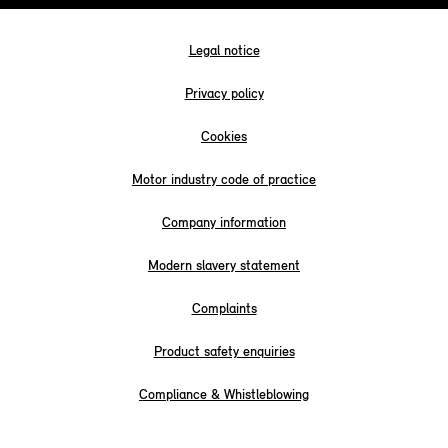
Legal notice
Privacy policy
Cookies
Motor industry code of practice
Company information
Modern slavery statement
Complaints
Product safety enquiries
Compliance & Whistleblowing