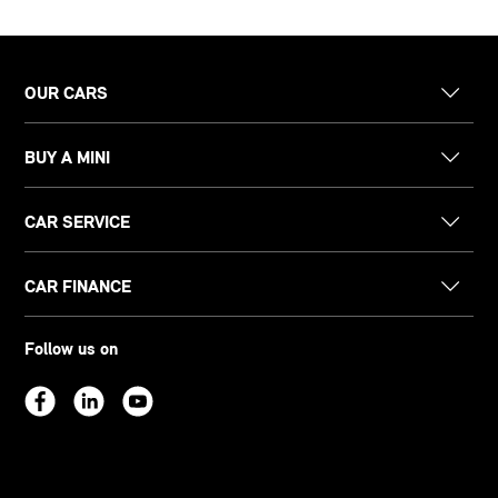
OUR CARS
BUY A MINI
CAR SERVICE
CAR FINANCE
Follow us on