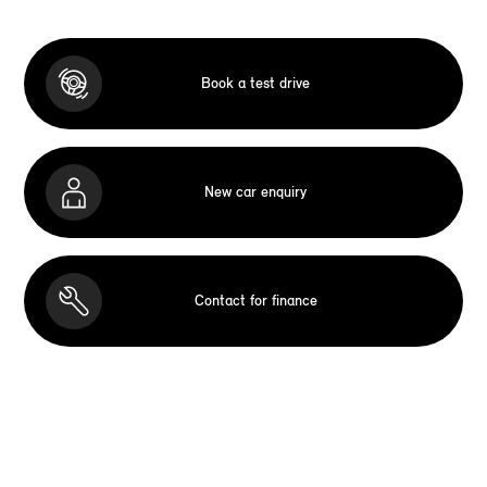
Book a test drive
New car enquiry
Contact for finance